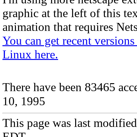
graphic at the left of this te
animation that requires Nets
You can get recent versions
Linux here.
83465
There have been
acc
10, 1995
This page was last modifie
EDT