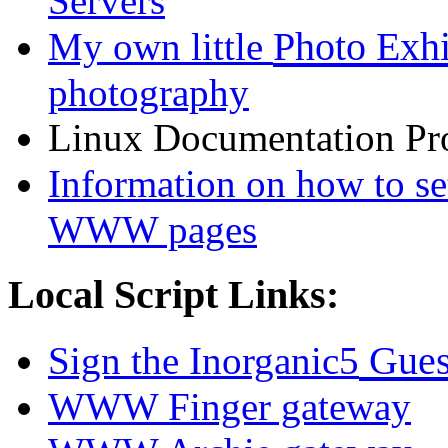
Servers
Photo Exhi
My own little
photography
Linux Documentation Proj
Information on how to s
WWW pages
Local Script Links:
Gues
Sign the Inorganic5
WWW Finger gateway