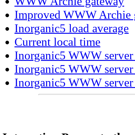
WWW Archie gateway
Improved WWW Archie 
Inorganic5 load average
Current local time
Inorganic5 WWW server m
Inorganic5 WWW server d
Inorganic5 WWW server us