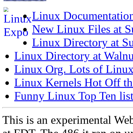
Linux Documentation 
New Linux Files at S
Linux Directory at Su
Linux Directory at Waln
Linux Org. Lots of Linux
Linux Kernels Hot Off th
Funny Linux Top Ten lis
This is an experimental Web