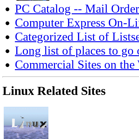
PC Catalog -- Mail Order
Computer Express On-Lin
Categorized List of Lists
Long list of places to go 
Commercial Sites on the
Linux Related Sites