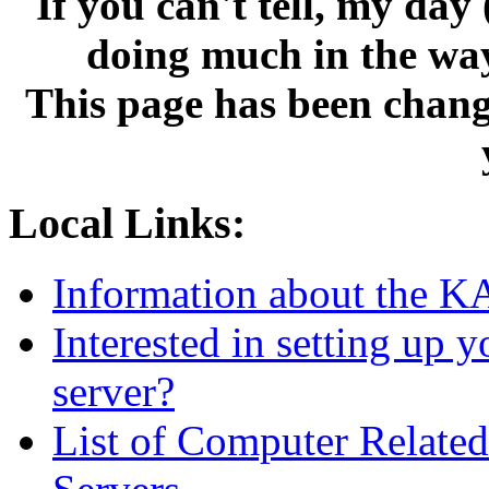
If you can't tell, my da
doing much in the wa
This page has been change
Local Links:
Information about the 
Interested in setting u
server?
List of Computer Relat