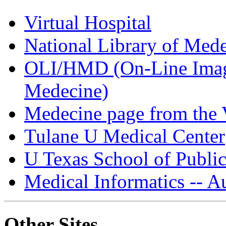
Virtual Hospital
National Library of Med
OLI/HMD (On-Line Image
Medecine)
Medecine page from the V
Tulane U Medical Center
U Texas School of Public
Medical Informatics -- Au
Other Sites