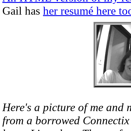
Gail has
her resumé here to
Here's a picture of me and m
from a borrowed Connectix