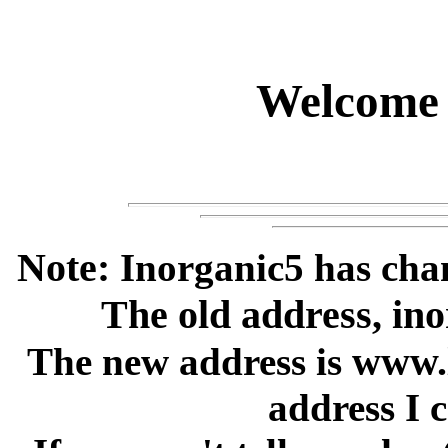
Welcome 
Note:
Inorganic5 has chan
The old address, inor
www.l
The new address is
address I 