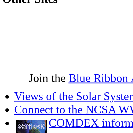
Join the
Blue Ribbon 
Views of the Solar Syste
Connect to the NCSA 
COMDEX informa