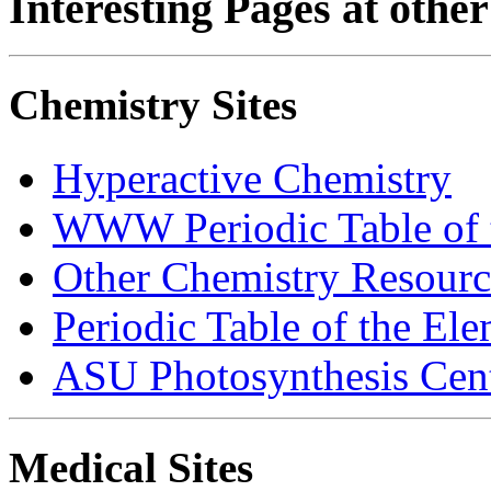
Interesting Pages at other 
Chemistry Sites
Hyperactive Chemistry
WWW Periodic Table of 
Other Chemistry Resource
Periodic Table of the El
ASU Photosynthesis Cen
Medical Sites