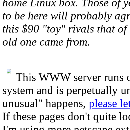
home Linux box. Those of y
to be here will probably agr
this $90 "toy" rivals that o
old one came from.
This WWW server runs o
system and is perpetually u
unusual" happens,
please le
If these pages don't quite l
I'm using more netscape ex