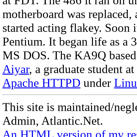
at FDT. The 486 it ran on un
motherboard was replaced, 
started acting flakey. Soon 
Pentium. It began life as
MS DOS. The KA9Q based s
Aiyar
, a graduate student 
Apache HTTPD
under
Linu
This site is maintained/neg
Admin, Atlantic.Net.
An HTML version of my resu